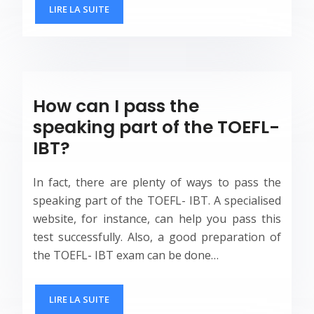
LIRE LA SUITE
How can I pass the
speaking part of the TOEFL-
IBT?
In fact, there are plenty of ways to pass the
speaking part of the TOEFL- IBT. A specialised
website, for instance, can help you pass this
test successfully. Also, a good preparation of
the TOEFL- IBT exam can be done…
LIRE LA SUITE