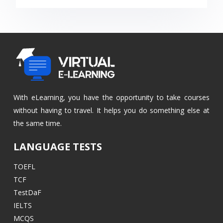
With eLearning, you have the opportunity to take courses
without having to travel. It helps you do something else at
the same time.
LANGUAGE TESTS
TOEFL
TCF
TestDaF
IELTS
MCQS