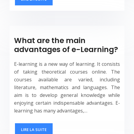
What are the main
advantages of e-Learning?
E-learning is a new way of learning. It consists
of taking theoretical courses online. The
courses available are varied, including
literature, mathematics and languages. The
aim is to develop general knowledge while
enjoying certain indispensable advantages. E-
learning has many advantages,…
LIRE LA SUITE