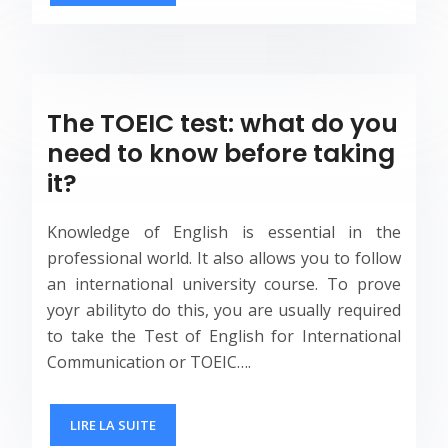
The TOEIC test: what do you
need to know before taking
it?
Knowledge of English is essential in the
professional world. It also allows you to follow
an international university course. To prove
yoyr abilityto do this, you are usually required
to take the Test of English for International
Communication or TOEIC….
LIRE LA SUITE