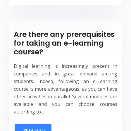
Are there any prerequisites
for taking an e-learning
course?
Digital learning is increasingly present in
companies and in great demand among
students. Indeed, following an e-Learning
course is more advantageous, as you can have
other activities in parallel. Several modules are
available and you can choose courses
according to…
LIRE LA SUITE