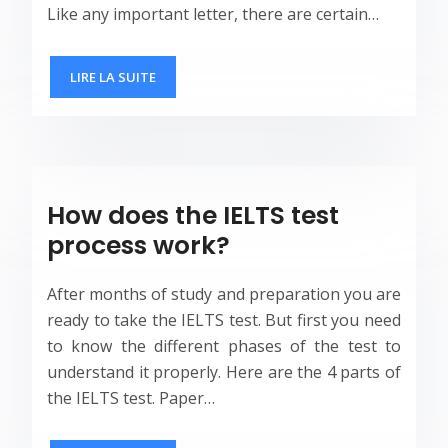
Like any important letter, there are certain…
LIRE LA SUITE
How does the IELTS test
process work?
After months of study and preparation you are
ready to take the IELTS test. But first you need
to know the different phases of the test to
understand it properly. Here are the 4 parts of
the IELTS test. Paper…