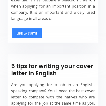
when applying for an important position in a
company. It is an important and widely used
language in all areas of…
LIRE LA SUITE
5 tips for writing your cover
letter in English
Are you applying for a job in an English-
speaking company? You’ll need the best cover
letter to compete with the natives who are
applying for the job at the same time as you.