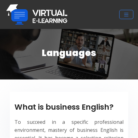
Languages
What is business English?
To succeed in a specific professional
environment, mastery of business English is
essential. It has become a selection criterion