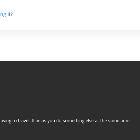
ng it?
aving to travel. It helps you do something else at the same time.