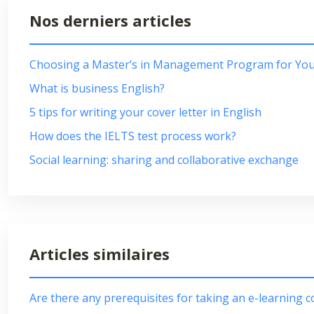
Nos derniers articles
Choosing a Master’s in Management Program for Your
What is business English?
5 tips for writing your cover letter in English
How does the IELTS test process work?
Social learning: sharing and collaborative exchange
Articles similaires
Are there any prerequisites for taking an e-learning 