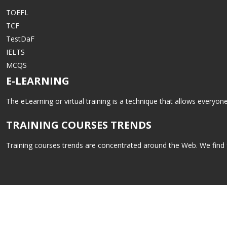
TOEFL
TCF
TestDaF
IELTS
MCQS
E-LEARNING
The eLearning or virtual training is a technique that allows everyo
TRAINING COURSES TRENDS
Training courses trends are concentrated around the Web. We find fo