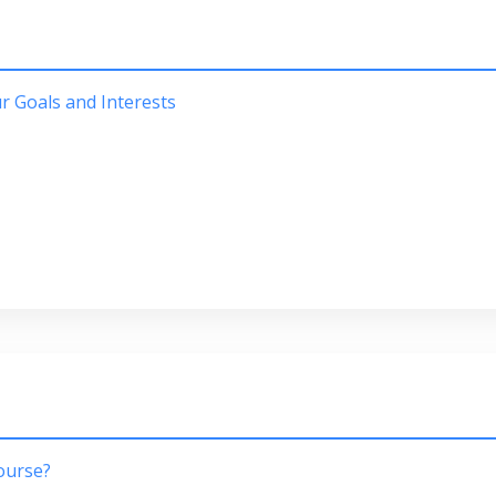
 Goals and Interests
course?