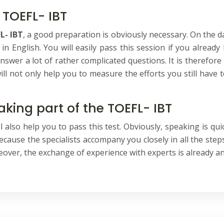
 TOEFL- IBT
L- IBT
, a good preparation is obviously necessary. On the da
 in English. You will easily pass this session if you alrea
answer a lot of rather complicated questions. It is therefor
ill not only help you to measure the efforts you still have t
aking part of the TOEFL- IBT
 also help you to pass this test. Obviously, speaking is quic
cause the specialists accompany you closely in all the steps 
eover, the exchange of experience with experts is already an