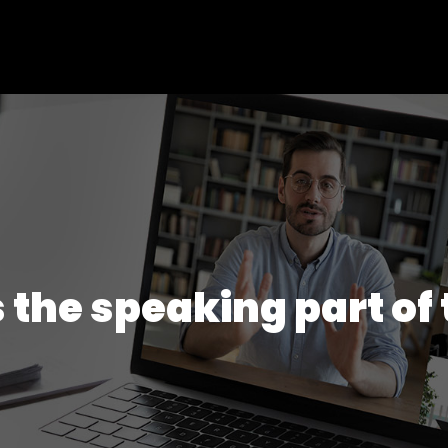
 the speaking part of