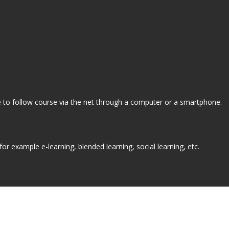
ne to follow course via the net through a computer or a smartphone.
r example e-learning, blended learning, social learning, etc.
How do I take an online course?
Plan du site