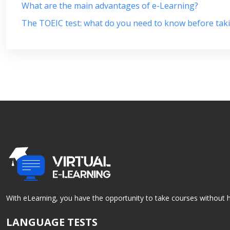
What are the main advantages of e-Learning?
The TOEIC test: what do you need to know before taki
With eLearning, you have the opportunity to take courses without h
LANGUAGE TESTS