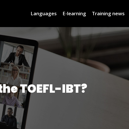
Languages
E-learning
Training news
 the TOEFL-IBT?