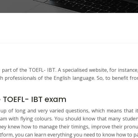
 part of the TOEFL- IBT. A specialised website, for instance,
professionals of the English language. So, to benefit from
e TOEFL- IBT exam
up of long and very varied questions, which means that i
 exam with flying colours. You should know that many stude
they knew how to manage their timings, improve their pronunc
latform, you can learn everything you need to know how to pa