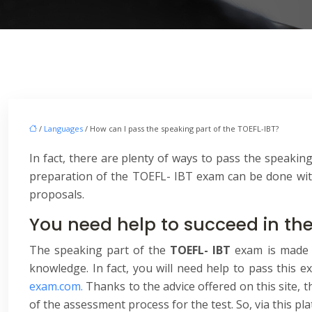
/
Languages
/ How can I pass the speaking part of the TOEFL-IBT?
In fact, there are plenty of ways to pass the speaking
preparation of the TOEFL- IBT exam can be done with 
proposals.
You need help to succeed in th
The speaking part of the
TOEFL- IBT
exam is made 
knowledge. In fact, you will need help to pass this
exam.com.
Thanks to the advice offered on this site, 
of the assessment process for the test. So, via this p