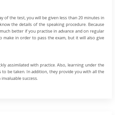
y of the test, you will be given less than 20 minutes in
dy know the details of the speaking procedure. Because
e much better if you practise in advance and on regular
o make in order to pass the exam, but it will also give
kly assimilated with practice. Also, learning under the
to be taken. In addition, they provide you with all the
 invaluable success.