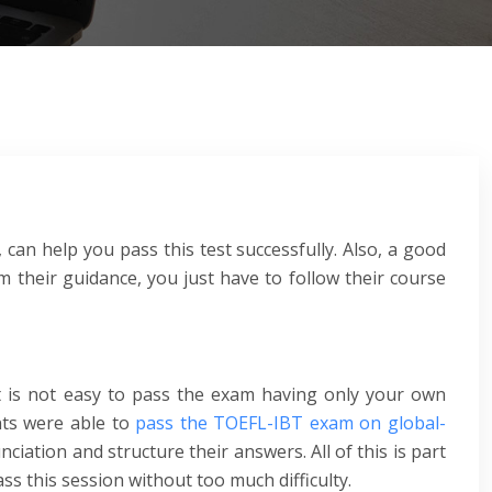
 can help you pass this test successfully. Also, a good
 their guidance, you just have to follow their course
t is not easy to pass the exam having only your own
nts were able to
pass the TOEFL-IBT exam on global-
iation and structure their answers. All of this is part
ss this session without too much difficulty.