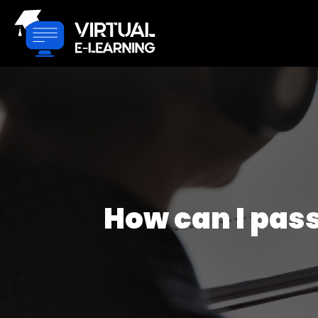
How can I pass