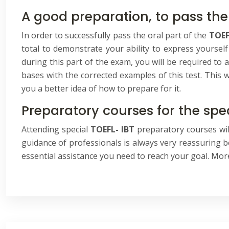
A good preparation, to pass the
In order to successfully pass the oral part of the
TOEF
total to demonstrate your ability to express yourself
during this part of the exam, you will be required to 
bases with the corrected examples of this test. This w
you a better idea of how to prepare for it.
Preparatory courses for the spe
Attending special
TOEFL- IBT
preparatory courses will
guidance of professionals is always very reassuring be
essential assistance you need to reach your goal. Mor