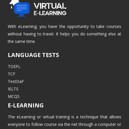
With eLearning, you have the opportunity to take courses
without having to travel. It helps you do something else at
the same time.
LANGUAGE TESTS
TOEFL
TCF
TestDaF
IELTS
MCQS
E-LEARNING
The eLearning or virtual training is a technique that allows
everyone to follow course via the net through a computer or