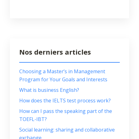
Nos derniers articles
Choosing a Master’s in Management
Program for Your Goals and Interests
What is business English?
How does the IELTS test process work?
How can I pass the speaking part of the
TOEFL-IBT?
Social learning: sharing and collaborative
exchange