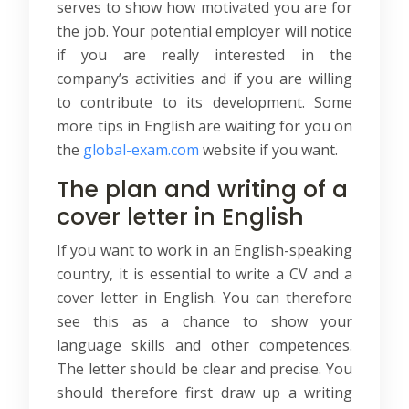
serves to show how motivated you are for
the job. Your potential employer will notice
if you are really interested in the
company’s activities and if you are willing
to contribute to its development. Some
more tips in English are waiting for you on
the
global-exam.com
website if you want.
The plan and writing of a
cover letter in English
If you want to work in an English-speaking
country, it is essential to write a CV and a
cover letter in English. You can therefore
see this as a chance to show your
language skills and other competences.
The letter should be clear and precise. You
should therefore first draw up a writing