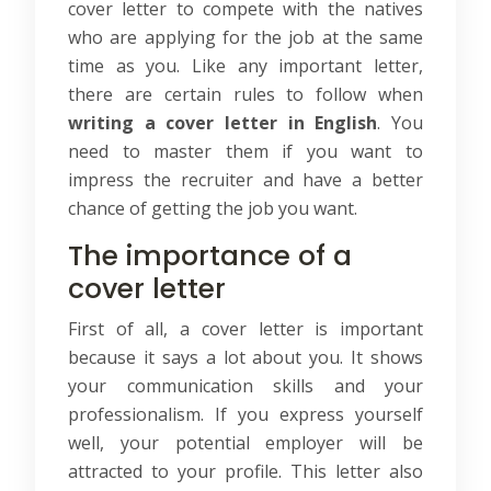
cover letter to compete with the natives
who are applying for the job at the same
time as you. Like any important letter,
there are certain rules to follow when
writing a cover letter in English
. You
need to master them if you want to
impress the recruiter and have a better
chance of getting the job you want.
The importance of a
cover letter
First of all, a cover letter is important
because it says a lot about you. It shows
your communication skills and your
professionalism. If you express yourself
well, your potential employer will be
attracted to your profile. This letter also