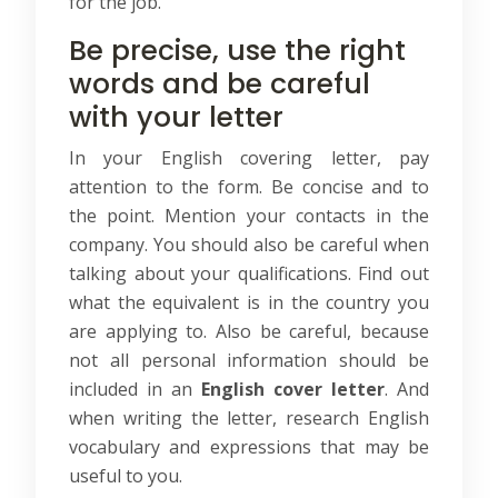
for the job.
Be precise, use the right
words and be careful
with your letter
In your English covering letter, pay
attention to the form. Be concise and to
the point. Mention your contacts in the
company. You should also be careful when
talking about your qualifications. Find out
what the equivalent is in the country you
are applying to. Also be careful, because
not all personal information should be
included in an
English cover letter
. And
when writing the letter, research English
vocabulary and expressions that may be
useful to you.