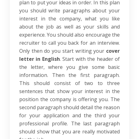
plan to put your ideas in order. In this plan
you should write paragraphs about your
interest in the company, what you like
about the job as well as your skills and
experience. You should also encourage the
recruiter to call you back for an interview.
Only then do you start writing your
cover
letter in English
. Start with the header of
the letter, where you give some basic
information. Then the first paragraph.
This should consist of two to three
sentences that show your interest in the
position the company is offering you. The
second paragraph should detail the reason
for your application and the third your
professional profile. The last paragraph
should show that you are really motivated