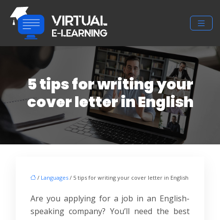
5 tips for writing your
cover letter in English
/
Languages
/ 5 tips for writing your cover letter in English
Are you applying for a job in an English-
speaking company? You’ll need the best