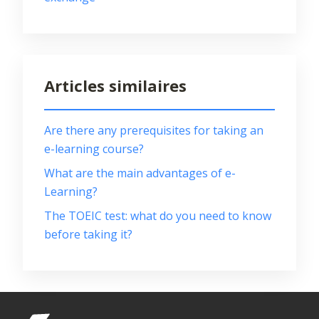
Articles similaires
Are there any prerequisites for taking an
e-learning course?
What are the main advantages of e-
Learning?
The TOEIC test: what do you need to know
before taking it?